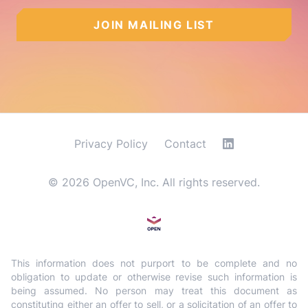
JOIN MAILING LIST
Privacy Policy
Contact
©
2026
OpenVC, Inc. All rights reserved.
This information does not purport to be complete and no
obligation to update or otherwise revise such information is
being assumed. No person may treat this document as
constituting either an offer to sell, or a solicitation of an offer to