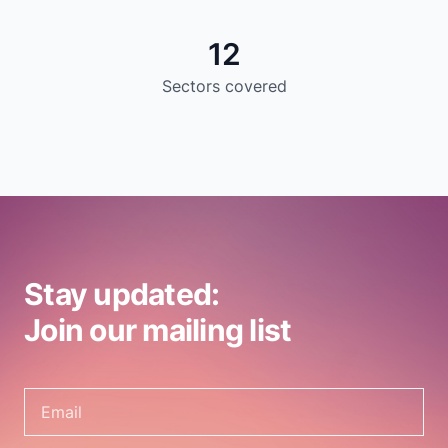
12
Sectors covered
Stay updated:
Join our mailing list