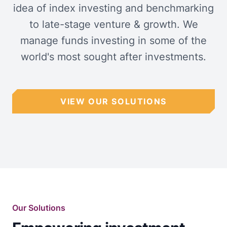
idea of index investing and benchmarking
to late-stage venture & growth. We
manage funds investing in some of the
world's most sought after investments.
VIEW OUR SOLUTIONS
Our Solutions