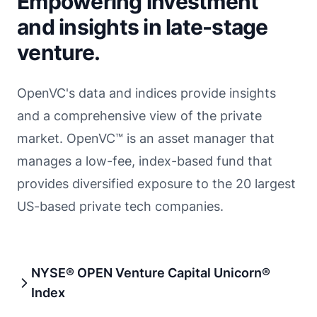
Empowering investment
and insights in late-stage
venture.
OpenVC's data and indices provide insights
and a comprehensive view of the private
market. OpenVC™ is an asset manager that
manages a low-fee, index-based fund that
provides diversified exposure to the 20 largest
US-based private tech companies.
NYSE® OPEN Venture Capital Unicorn®
Index