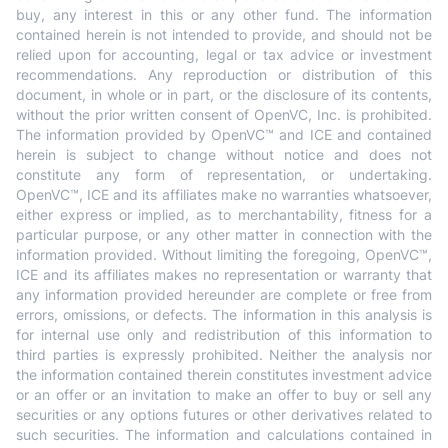
buy, any interest in this or any other fund. The information
contained herein is not intended to provide, and should not be
relied upon for accounting, legal or tax advice or investment
recommendations. Any reproduction or distribution of this
document, in whole or in part, or the disclosure of its contents,
without the prior written consent of OpenVC, Inc. is prohibited.
The information provided by OpenVC™ and ICE and contained
herein is subject to change without notice and does not
constitute any form of representation, or undertaking.
OpenVC™, ICE and its affiliates make no warranties whatsoever,
either express or implied, as to merchantability, fitness for a
particular purpose, or any other matter in connection with the
information provided. Without limiting the foregoing, OpenVC™,
ICE and its affiliates makes no representation or warranty that
any information provided hereunder are complete or free from
errors, omissions, or defects. The information in this analysis is
for internal use only and redistribution of this information to
third parties is expressly prohibited. Neither the analysis nor
the information contained therein constitutes investment advice
or an offer or an invitation to make an offer to buy or sell any
securities or any options futures or other derivatives related to
such securities. The information and calculations contained in