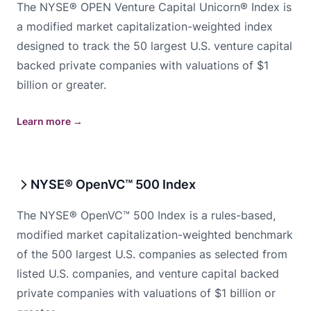
The NYSE® OPEN Venture Capital Unicorn® Index is
a modified market capitalization-weighted index
designed to track the 50 largest U.S. venture capital
backed private companies with valuations of $1
billion or greater.
Learn more
→
NYSE® OpenVC™ 500 Index
The NYSE® OpenVC™ 500 Index is a rules-based,
modified market capitalization-weighted benchmark
of the 500 largest U.S. companies as selected from
listed U.S. companies, and venture capital backed
private companies with valuations of $1 billion or