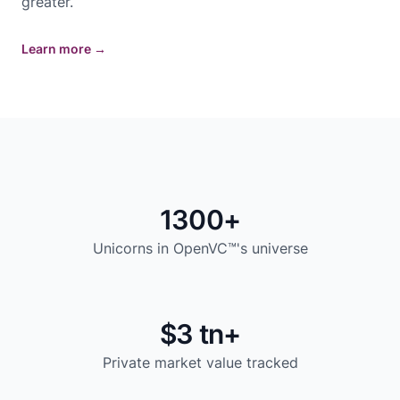
greater.
Learn more
→
1300+
Unicorns in OpenVC™'s universe
$3 tn+
Private market value tracked