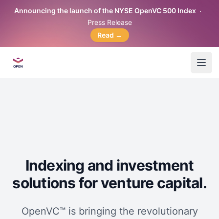
Announcing the launch of the NYSE OpenVC 500 Index
Press Release
Read
→
OpenVC™
Open
Indexing and investment
solutions for venture capital.
OpenVC™ is bringing the revolutionary