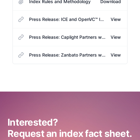
Index Rules and Methodology
Download
Press Release: ICE and OpenVC™ Introduce New Benchmark for Tracking Large U.S. Venture-Backed Unicorns
View
Press Release: Caplight Partners with OpenVC™ to Power NYSE OPEN Venture Capital Unicorn Index with Secondary Market Data
View
Press Release: Zanbato Partners with OpenVC™ to Power NYSE OPEN Venture Capital Unicorn Index with Secondary Market Data
View
Interested?
Request an index fact sheet.