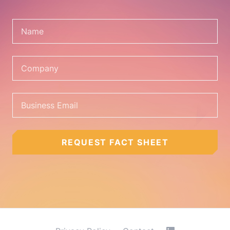
REQUEST FACT SHEET