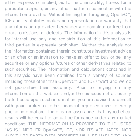
either express or implied, as to merchantability, fitness for a
particular purpose, or any other matter in connection with the
information provided. Without limiting the foregoing, OpenVC™,
ICE and its affiliates makes no representation or warranty that
any information provided hereunder are complete or free from
errors, omissions, or defects. The information in this analysis is
for internal use only and redistribution of this information to
third parties is expressly prohibited. Neither the analysis nor
the information contained therein constitutes investment advice
or an offer or an invitation to make an offer to buy or sell any
securities or any options futures or other derivatives related to
such securities. The information and calculations contained in
this analysis have been obtained from a variety of sources
including those other than OpenVC™ and ICE ("we") and we do
not guarantee their accuracy. Prior to relying on any
information on this website and/or the execution of a security
trade based upon such information, you are advised to consult
with your broker or other financial representative to verify
pricing information. There is no assurance that hypothetical
results will be equal to actual performance under any market
conditions. THE INFORMATION IS PROVIDED TO THE USERS
"AS IS." NEITHER OpenVC™, ICE, NOR ITS AFFILIATES, NOR
ANY THIRD PARTY DATA PROVIDER WILL BE LIABLE TO ANY