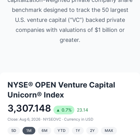
benchmark designed to track the 50 largest
U.S. venture capital (“VC”) backed private
companies with valuations of $1 billion or
greater.
NYSE® OPEN Venture Capital
Unicorn® Index
3,307.148
▲
0.7
%
23.14
Close:
Aug 6, 2026
·
NYSEOVC
· Currency in USD
5D
1M
6M
YTD
1Y
2Y
MAX