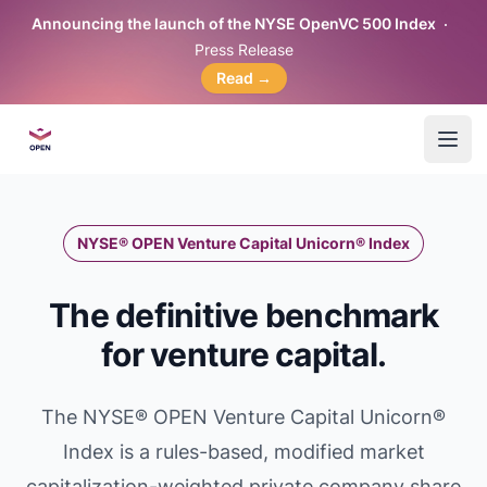
Announcing the launch of the NYSE OpenVC 500 Index
Press Release
Read
→
OpenVC™
Open
NYSE® OPEN Venture Capital Unicorn® Index
The definitive benchmark
for venture capital.
The NYSE® OPEN Venture Capital Unicorn®
Index is a rules-based, modified market
capitalization-weighted private company share