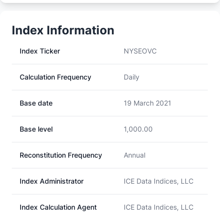
Index Information
Index Ticker
NYSEOVC
Calculation Frequency
Daily
Base date
19 March 2021
Base level
1,000.00
Reconstitution Frequency
Annual
Index Administrator
ICE Data Indices, LLC
Index Calculation Agent
ICE Data Indices, LLC