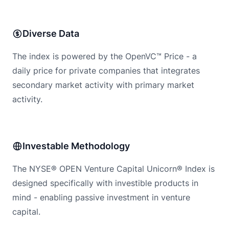
Diverse Data
The index is powered by the OpenVC™ Price - a
daily price for private companies that integrates
secondary market activity with primary market
activity.
Investable Methodology
The NYSE® OPEN Venture Capital Unicorn® Index is
designed specifically with investible products in
mind - enabling passive investment in venture
capital.