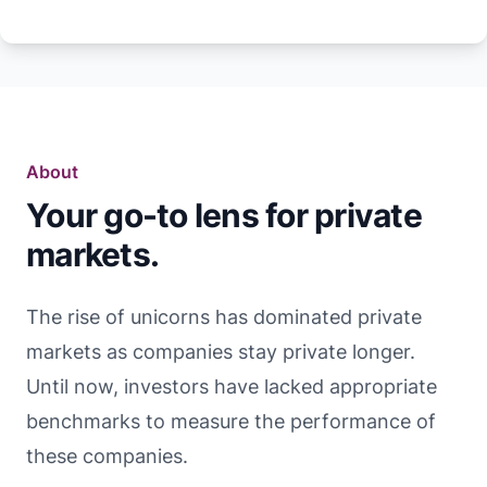
About
Your go-to lens for private
markets.
The rise of unicorns has dominated private
markets as companies stay private longer.
Until now, investors have lacked appropriate
benchmarks to measure the performance of
these companies.