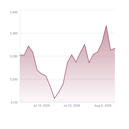
3,440
3,360
3,280
3,200
3,120
Jul 14, 2026
Jul 23, 2026
Aug 6, 2026