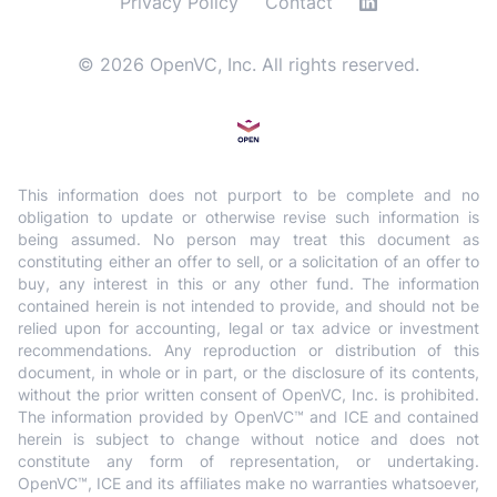
Privacy Policy
Contact
©
2026
OpenVC, Inc. All rights reserved.
This information does not purport to be complete and no
obligation to update or otherwise revise such information is
being assumed. No person may treat this document as
constituting either an offer to sell, or a solicitation of an offer to
buy, any interest in this or any other fund. The information
contained herein is not intended to provide, and should not be
relied upon for accounting, legal or tax advice or investment
recommendations. Any reproduction or distribution of this
document, in whole or in part, or the disclosure of its contents,
without the prior written consent of OpenVC, Inc. is prohibited.
The information provided by OpenVC™ and ICE and contained
herein is subject to change without notice and does not
constitute any form of representation, or undertaking.
OpenVC™, ICE and its affiliates make no warranties whatsoever,