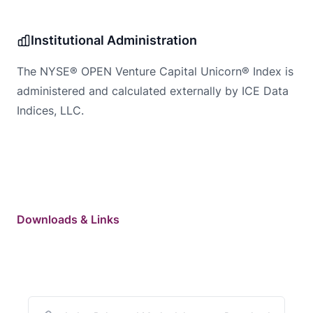
Institutional Administration
The NYSE® OPEN Venture Capital Unicorn® Index is
administered and calculated externally by ICE Data
Indices, LLC.
Downloads & Links