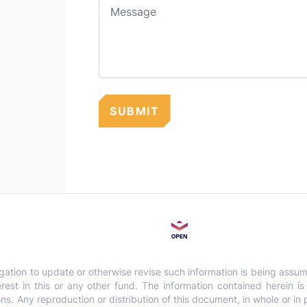
Message
SUBMIT
gation to update or otherwise revise such information is being assu
interest in this or any other fund. The information contained herein 
 Any reproduction or distribution of this document, in whole or in par