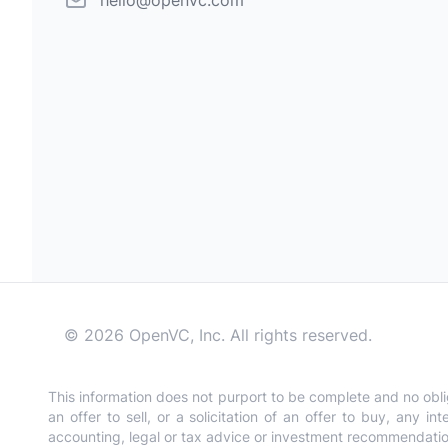
hello@openvc.com
©
2026
OpenVC, Inc. All rights reserved.
This information does not purport to be complete and no obli
an offer to sell, or a solicitation of an offer to buy, any 
accounting, legal or tax advice or investment recommendations.