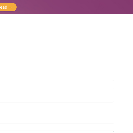
Read
→