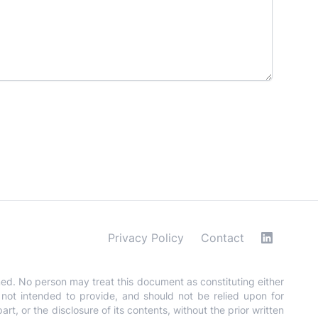
Privacy Policy
Contact
med. No person may treat this document as constituting either
is not intended to provide, and should not be relied upon for
t, or the disclosure of its contents, without the prior written