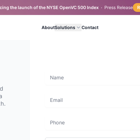
ing the launch of the NYSE OpenVC 500 Index
Press Release
About
Solutions
Contact
Name
nd
a
Email
th.
Phone