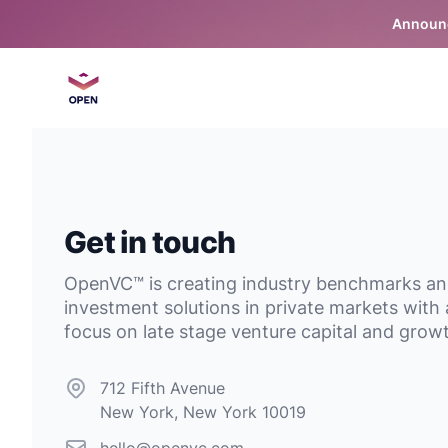
Announc
OpenVC™
Get in touch
OpenVC™ is creating industry benchmarks a
investment solutions in private markets with 
focus on late stage venture capital and grow
Postal address
712 Fifth Avenue
New York, New York 10019
Email